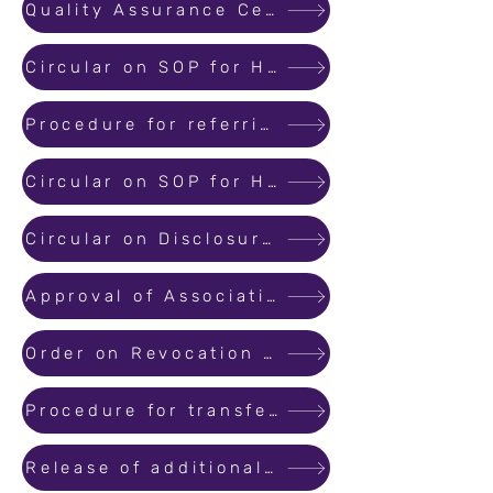
Quality Assurance Certificate Form 2A
Circular on SOP for Handling Information on Non Registered Projects
Procedure for referring complaints to MahaRERA Conciliation and Dispute Resolution Forum
Circular on SOP for Handling Complaints on Non Registered Projects
Circular on Disclosure of Information Regarding Project Professionals
Approval of Association of Allottees for order under Section 7 subsection 3 of the Act
Order on Revocation of Registration of Project
Procedure for transferring or assigning promoters rights and liabilities to a third party updated
Release of additional charge as Adjudicating Officer of the Member-2/MahaRERA