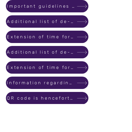
Important guidelines for Real Estate Agents
Additional list of de-registration applications received by MahaRERA
Extension of time for submitting objections for de-registration of projects
Additional list of de-registration applications received by MahaRERA
Extension of time for submitting objections for de-registration of projects
Information regarding verification of the Commencement Certificates Occupation Certificate submitted by promoters
QR code is henceforth compulsory for promotions and advertisement
Additional list of de-registration applications received by MahaRERA
Increase in the levy of convenience fees