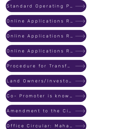
Standard Operating Procedure for Handling Complaints
Online Applications Received on 1st and 2nd August 2017 for Registration for Ongoing Projects
Online Applications Received after 2nd August 2017 for Registration for Ongoing Projects
Online Applications Received after 16th August 2017 for Registration for Ongoing Projects
Procedure for Transferring or Assigning Promoter's Rights and Liabilities to a Third Party
Land Owners/Investors having Area/Revenue Share in Real Estate Project to be treated as Promoter (landowner/investor)
Co- Promoter is known as Promoter (Land owner/ Investor)
Amendment to the Circular on Standard Operating Procedure for Updating Registered Projects and Revising/Correcting info
Office Circular: MahaRERA Office Working Hours