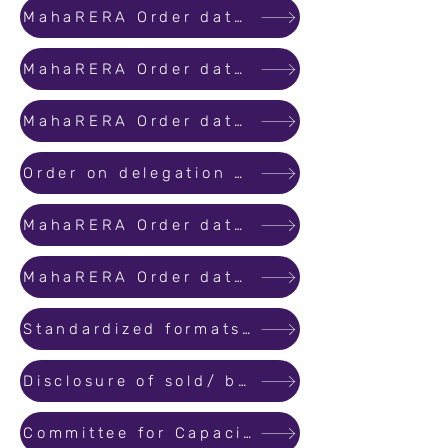
MahaRERA Order dated 01st September 2020 regarding Lockdown due to COVID-19.
MahaRERA Order dated 01st October 2020 regarding Lockdown due to COVID-19.
MahaRERA Order dated 31st October 2020 regarding Lockdown due to COVID-19.
Order on delegation of powers under Section 40 of the Real Estate (Regulation and Development) Act,2016 to the Secretary
MahaRERA Order dated 30th November 2020 regarding Lockdown due to COVID-19.
MahaRERA Order dated 30th December 2020 regarding Lockdown due to COVID-19.
Standardized formats for Legal title report and consent of flat buyers.
Disclosure of sold/ booked inventory
Committee for Capacity Building and Certification of Real Estate Agents in Maharashtra