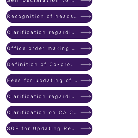
Self Declaration to be submitted by the Promoters to the Bank
Recognition of heads of Finance Department of government controlled development authorities, autonomous bodies etc.
Clarification regarding “License Number” of Engineers
Office order making Local address mandatory for Promoter/Agent for Registration
Definition of Co-promoter: Individual/other than individuals, having share in revenue/Share in total area developed...
Fees for updating of website, database management and maintenance of the website
Clarification regarding Project Registration Process
Clarification on CA Certificates
SOP for Updating Registered Projects and Revising /Correcting Information with respect to Registered Projects and Reg.