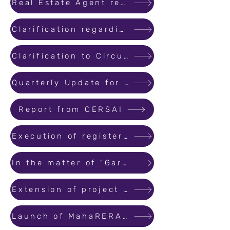
Real Estate Agent registration and renewal of such registration
Clarification regarding Formats for consent of allottees
Clarification to Circular No. 24 for transferring rights and liabilities to third party
Quarterly Update for Registered Projects
Report from CERSAI
Execution of registered conveyance deed of a real estate project
In the matter of "Garage", "covered parking space" and "open parking areas"
Extension of project registration by 6 months
Launch of MahaRERA Citizen Call Centre / Helpdesk