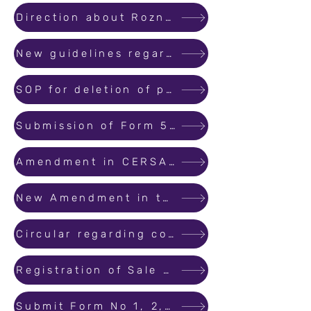
Direction about Roznama and next date of hearing in complaints
New guidelines regarding Hearing of Complaint filed before the Authority
SOP for deletion of projects from the list of lapsed projects
Submission of Form 5 is extended till 31st December 2021
Amendment in CERSAI Circular.
New Amendment in the Conciliation process.
Circular regarding convenience document.
Registration of Sale Component of Redevelopment and SRA projects.
Submit Form No 1, 2, 3 to the bank for withdrawal from designated bank account.