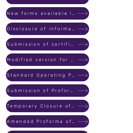
New forms available in public domain (Form 1,2,2A,3,4 &5)
Disclosure of information in public domain.
Submission of certificates for withdrawal from designated account.
Modified version for filing Online Complaints.
Standard Operating Procedure for filing cases arising from Regulatory functions of MahaRERA.
Submission of Proforma of Allotment Letter and Agreement for Sale at the time of registration.
Temporary Closure of Registration Module for System Upgradation
Amended Proforma of Allotment Letter