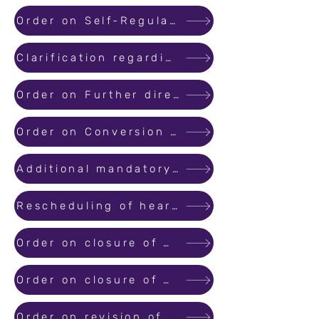
Order on Self-Regulatory Organization (SRO) for Promoters
Clarification regarding Registration of Agreement for Sale / Sale Deed for Real Estate Projects
Order on Further directions with regards to filing of complaints with MahaRERA
Order on Conversion of Applications filed before MahaRERA Conciliation and Dispute Resolution forum to Suo-Motu..
Additional mandatory document along with application for registration of projects.
Rescheduling of hearing due to Coronavirus epidemic.
Order on closure of MahaRERA office from 23/3/2020 to 31/3/2020
Order on closure of MahaRERA office till 15th April 2020 as per directions of Government of India
Order on revision of Project Registration Validity and Extended Timeline for Statutory Compliances, in view of Covid 19