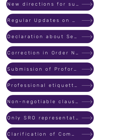
New directions for submitting the applications for registration.
Regular Updates on Registered Projects by Promoters.
Declaration about Separate Bank Account for Real Estate Projects
Correction in Order No. 34/2022
Submission of Proforma of the Allotment Letter and Agreement for Sale at the time of Registration of a Real Estate ...
Professional etiquette to be maintained at the hearing of complaints before the Authority.
Non-negotiable clauses in the Agreement for Sale
Only SRO representatives are allowed in MahaRERA Office.
Clarification of Commencement Certificate and Occupation Certificate for plotted development.