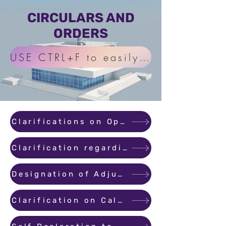
CIRCULARS AND
ORDERS
USE CTRL+F to easily find Circula
Clarifications on Operating Designated Bank Account
Clarification regarding the period within which promoter has to transfer the title by executing conveyance
Designation of Adjudicating Officer
Clarification on Calculation of Carpet Area