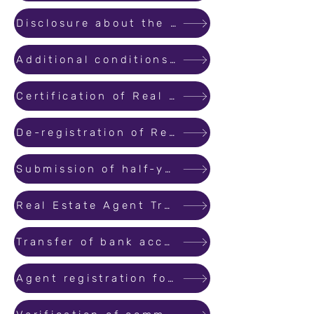
Disclosure about the directors/ members of the company of other organization.
Additional conditions for the extension of the project under section 7(3).
Certification of Real Estate Agents and Training.
De-registration of Real Estate Projects
Submission of half-yearly reports by MahaRERA registered real estate agents
Real Estate Agent Training and Certification : Guidelines
Transfer of bank account.
Agent registration for proprietary firm.