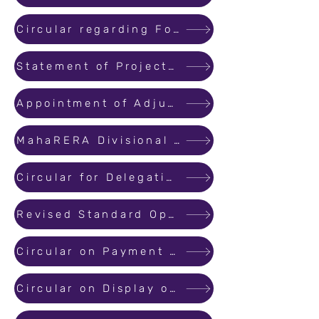
Circular regarding Formation of MahaRERA Conciliation and Dispute Resolution Forum
Statement of Projects Where Penalty is Paid for Delayed Registration
Appointment of Adjudicating Officer on the Panel of MahaRERA
MahaRERA Divisional Office Address of Pune & Nagpur
Circular for Delegation of powers of the authority under section – 39 of Real Estate (Regulation & Development) Act 2016
Revised Standard Operating Procedure (SOP) for handling complaints
Circular on Payment for Source Information
Circular on Display of sanctioned plan layout plan at Project Site