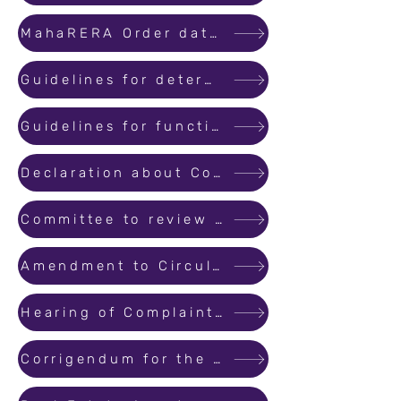
MahaRERA Order dated 14th April 2021 regarding Break the Chain.
Guidelines for determining the seniority of complaints filed before the MahaRERA.
Guidelines for functioning of MahaRERA Conciliation and Dispute Resolution Forum.
Declaration about Commencement Certificate
Committee to review Model Agreement
Amendment to Circular No. 30/ 2021 dated 18.05.2021_Seniority of Complaints
Hearing of Complaints as per Seniority
Corrigendum for the Order of sold/ booked inventory