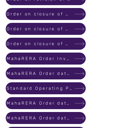
Order on closure of MahaRERA office till 03rd May 2020 as per directions of Government of India regarding extension of..
Order on closure of MahaRERA office till 17th May 2020 as per directions of Government of India regarding extension of..
Order on closure of MahaRERA office till 31st May 2020 as per directions of Government of India regarding extensionof..
MahaRERA Order Invoking Force Majeure for Covid - 19 Pandemic
MahaRERA Order dated 01st June 2020 regarding Lockdown due to COVID-19
Standard Operating Procedure for online hearings through video conferencing
MahaRERA Order dated 30th June 2020 regarding Lockdown due to COVID-19
MahaRERA Order dated 30th July 2020 regarding Lockdown due to COVID-19.