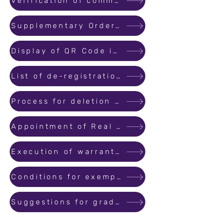
Verification of commencement certificates and occupation certificates
Supplementary Order to MahaRERA Order No 40 of 2022 dated 27/12/2022
Display of QR Code in Promotions/Advertisements material
List of de-registration applications received by MahaRERA
Process for deletion of projects from the NCLT list
Appointment of Real Estate Agents Organizations for training to Agents
Execution of warrants as per SOP of MLRC Code
Conditions for exemption for registration of project
Suggestions for grading of Real Estate Projects