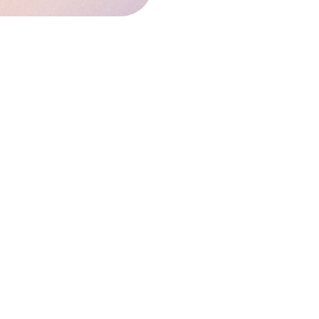
EAL ESTATE REGULATORY AUTHORITY's
/maharerait.mahaonline.gov.in/.
In
ustry and users.
ite are created only for the purpose
 does not express any opinion or
ecision. Owner/Author/his team does
.
ay please contact us at: