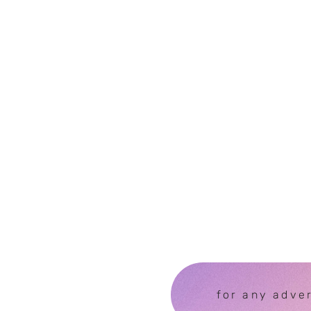
for any adve