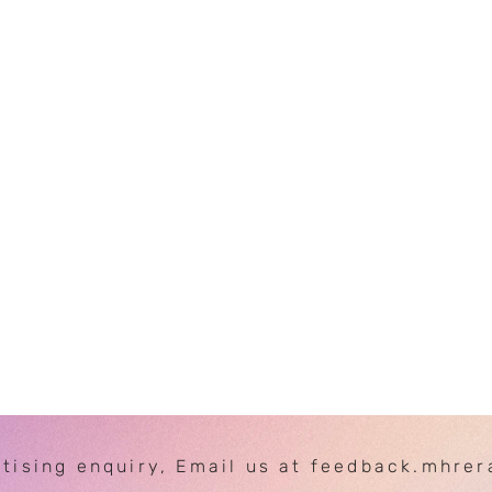
rtising enquiry, Email us at feedback.mhre