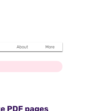
Y TO ACCESS
A (MAHARERA)
NTS
About
More
ete PDF pages