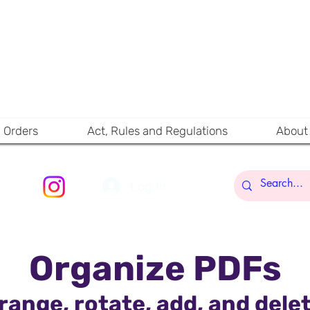
RA
A SIMPLIFIED WA
MAHARASHTRA RER
CONTE
d Orders
Act, Rules and Regulations
About
Log In
Organize PDFs
range, rotate, add, and del