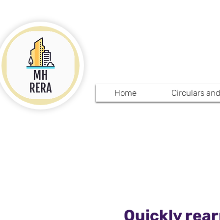
MHRE
Home
Circulars an
Quickly rear