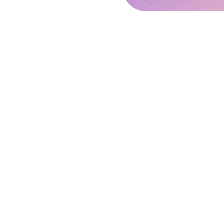
Disclaimer:
We have tried to make this w
(महाराष्ट्र स्थावर संपदा नियामक प्रा
addition to this, we have also 
This is not an official website
of simplifying and providing q
views on any of the contents. 
not take any responsibility and
In case of any obj