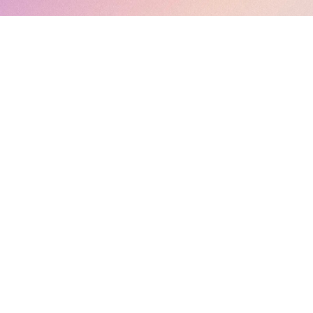
ebsite as simplified tool for accessing contents of MAHARASHTRA R
धिकरण) following websites
https://maharera.mahaonline.gov.in/
and
https:/
tried to cover other contents, which may benefit to the Real Estate Ind
 of Maharashtra Real Estate Regulatory Authority. Contents of this webs
uick access to the contents of MahaRera portal. Owner/Author/his team
Readers are requested to verify original contents before making any d
 is/will not be responsible for any damages/losses caused to any party
ection, suggestion or feedback related to this website, you m
feedback.mhrera@outlook.com
PRIVACY POLICY
-- ALL RIGHTS RESERVED --