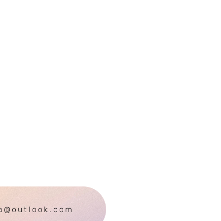
ra@outlook.com